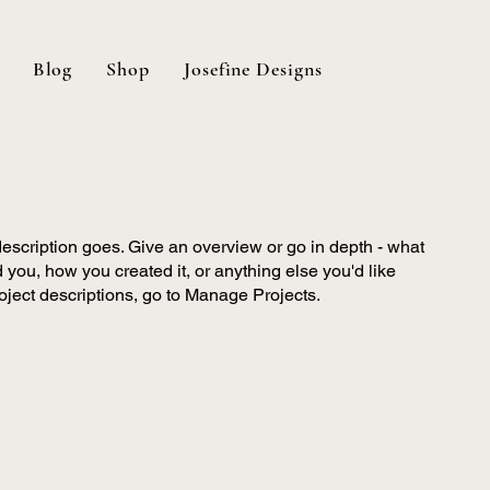
Blog
Shop
Josefine Designs
description goes. Give an overview or go in depth - what
ed you, how you created it, or anything else you'd like
roject descriptions, go to Manage Projects.