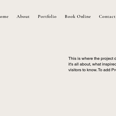
ome
About
Portfolio
Book Online
Contact
This is where the project 
it's all about, what inspir
visitors to know. To add P