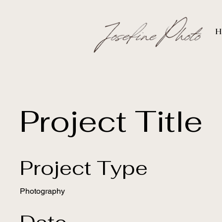
H
Project Title
Project Type
Photography