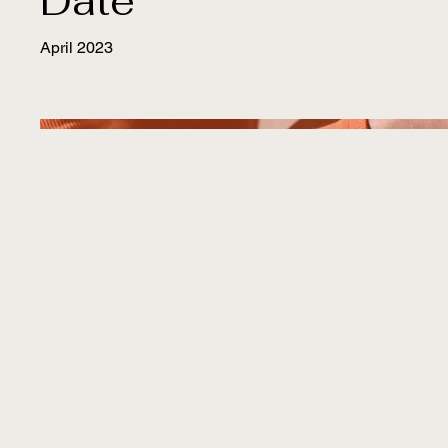
Date
April 2023