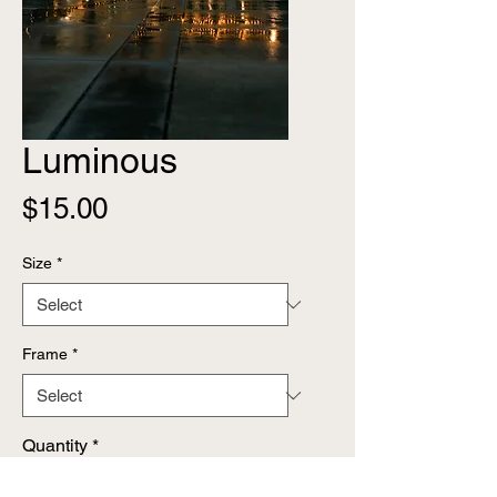
Luminous
Price
$15.00
Size
*
Frame
*
Quantity
*