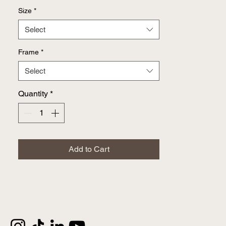
Size
*
Select
Frame
*
Select
Quantity
*
Add to Cart