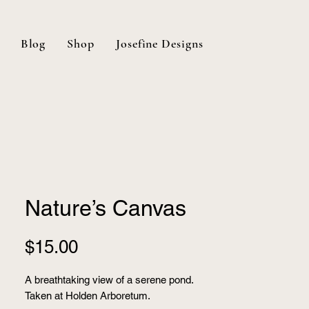
Blog
Shop
Josefine Designs
Nature’s Canvas
Price
$15.00
A breathtaking view of a serene pond.
Taken at Holden Arboretum.