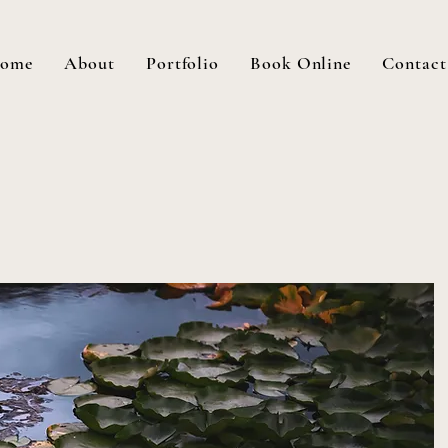
ome
About
Portfolio
Book Online
Contact