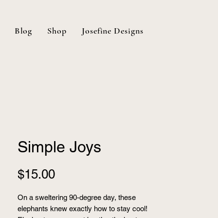
Blog
Shop
Josefine Designs
Simple Joys
Price
$15.00
On a sweltering 90-degree day, these
elephants knew exactly how to stay cool!