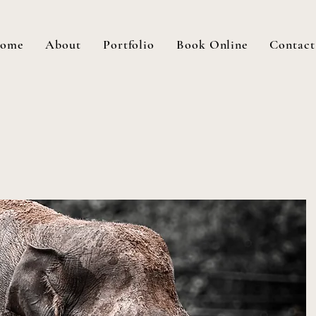
ome
About
Portfolio
Book Online
Contact