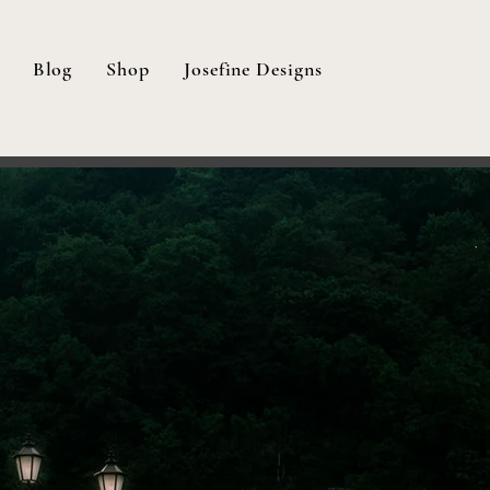
Blog
Shop
Josefine Designs