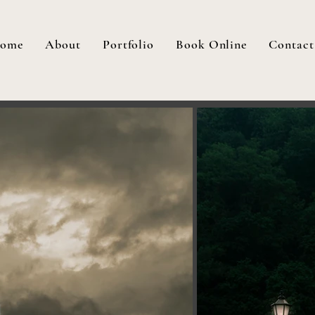
ome
About
Portfolio
Book Online
Contact