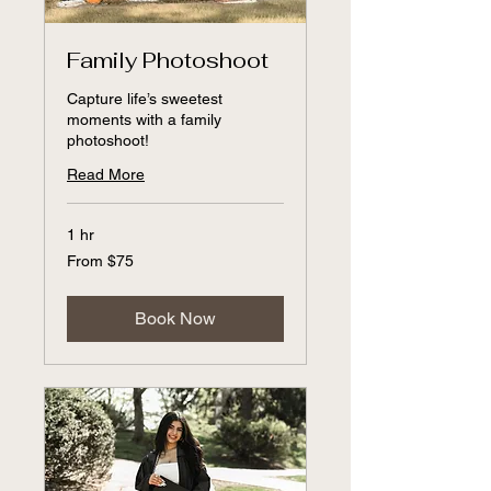
Family Photoshoot
Capture life’s sweetest
moments with a family
photoshoot!
Read More
1 hr
From
From $75
75
US
dollars
Book Now