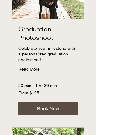
Graduation
Photoshoot
Celebrate your milestone with
a personalized graduation
photoshoot!
Read More
20 min - 1 hr 30 min
From
From $125
125
US
dollars
Book Now