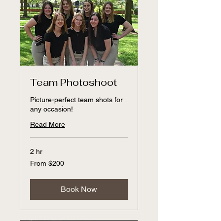
Team Photoshoot
Picture-perfect team shots for
any occasion!
Read More
2 hr
From
From $200
200
US
dollars
Book Now