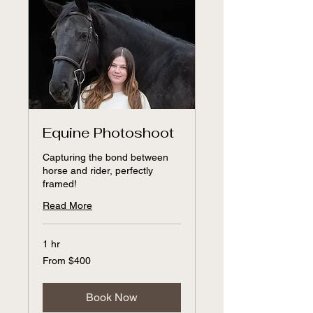
Equine Photoshoot
Capturing the bond between
horse and rider, perfectly
framed!
Read More
1 hr
From
From $400
400
US
dollars
Book Now