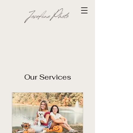
Our Services