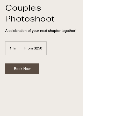
Couples
Photoshoot
A celebration of your next chapter together!
From
250
1 hr
1
From $250
US
dollars
h
Book Now